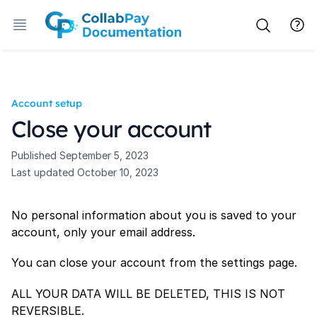
Account setup
Close your account
Published
September 5, 2023
Last updated
October 10, 2023
No personal information about you is saved to your
account, only your email address.
You can close your account from the settings page.
ALL YOUR DATA WILL BE DELETED, THIS IS NOT
REVERSIBLE.