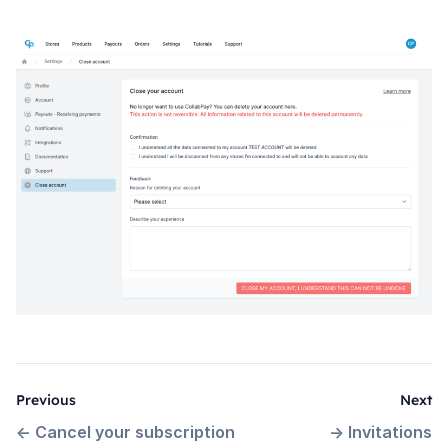
Previous
Next
←
Cancel your subscription
→
Invitations