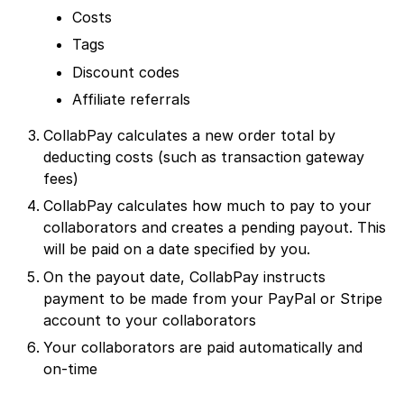
Costs
Tags
Discount codes
Affiliate referrals
CollabPay calculates a new order total by
deducting costs (such as transaction gateway
fees)
CollabPay calculates how much to pay to your
collaborators and creates a pending payout. This
will be paid on a date specified by you.
On the payout date, CollabPay instructs
payment to be made from your PayPal or Stripe
account to your collaborators
Your collaborators are paid automatically and
on-time