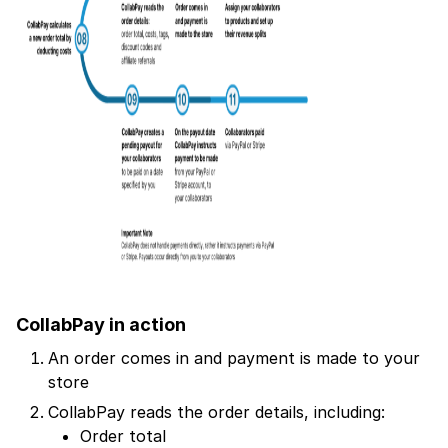
CollabPay in action
An order comes in and payment is made to your
store
CollabPay reads the order details, including:
Order total