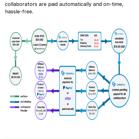
collaborators are paid automatically and on-time,
hassle-free.