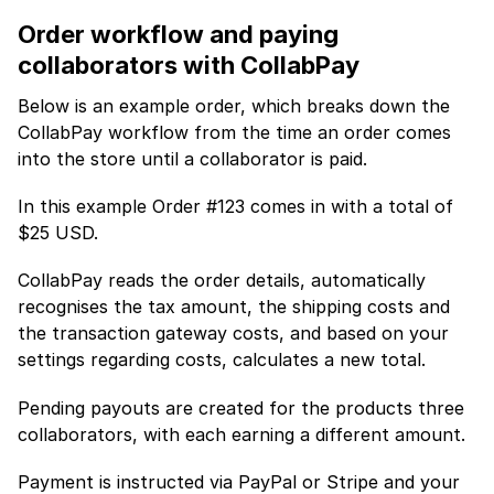
Order workflow and paying
collaborators with CollabPay
Below is an example order, which breaks down the
CollabPay workflow from the time an order comes
into the store until a collaborator is paid.
In this example Order #123 comes in with a total of
$25 USD.
CollabPay reads the order details, automatically
recognises the tax amount, the shipping costs and
the transaction gateway costs, and based on your
settings regarding costs, calculates a new total.
Pending payouts are created for the products three
collaborators, with each earning a different amount.
Payment is instructed via PayPal or Stripe and your