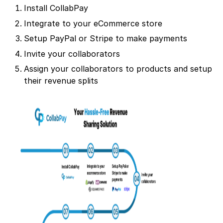
Install CollabPay
Integrate to your eCommerce store
Setup PayPal or Stripe to make payments
Invite your collaborators
Assign your collaborators to products and setup
their revenue splits