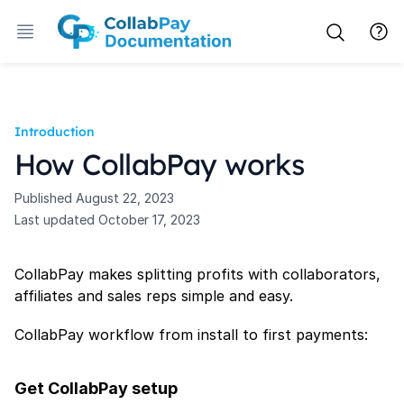
Introduction
How CollabPay works
Published
August 22, 2023
Last updated
October 17, 2023
CollabPay makes splitting profits with collaborators,
affiliates and sales reps simple and easy.
CollabPay workflow from install to first payments:
Get CollabPay setup