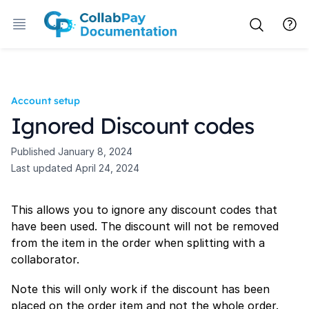
Account setup
Ignored Discount codes
Published
January 8, 2024
Last updated
April 24, 2024
This allows you to ignore any discount codes that
have been used. The discount will not be removed
from the item in the order when splitting with a
collaborator.
Note this will only work if the discount has been
placed on the order item and not the whole order.