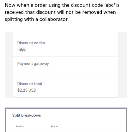
Now when a order using the discount code ‘abc’ is
received that discount will not be removed when
splitting with a collaborator.