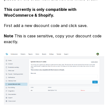
This currently is only compatible with
WooCommerce & Shopify.
First add a new discount code and click save.
Note
This is case sensitive, copy your discount code
exactly.