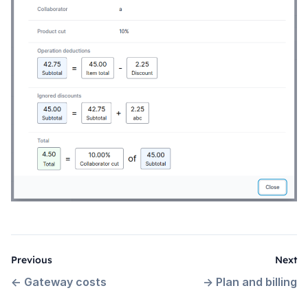
Previous
Next
←
Gateway costs
→
Plan and billing