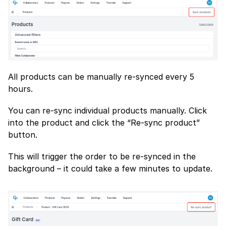
All products can be manually re-synced every 5
hours.
You can re-sync individual products manually. Click
into the product and click the “Re-sync product”
button.
This will trigger the order to be re-synced in the
background – it could take a few minutes to update.