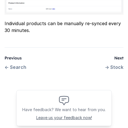
Individual products can be manually re-synced every
30 minutes.
Previous
Next
←
Search
→
Stock
Have feedback? We want to hear from you.
Leave us your feedback now!