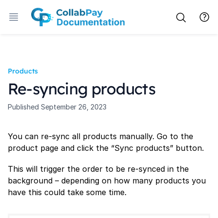
Products
Re-syncing products
Published
September 26, 2023
You can re-sync all products manually. Go to the
product page and click the “Sync products” button.
This will trigger the order to be re-synced in the
background – depending on how many products you
have this could take some time.