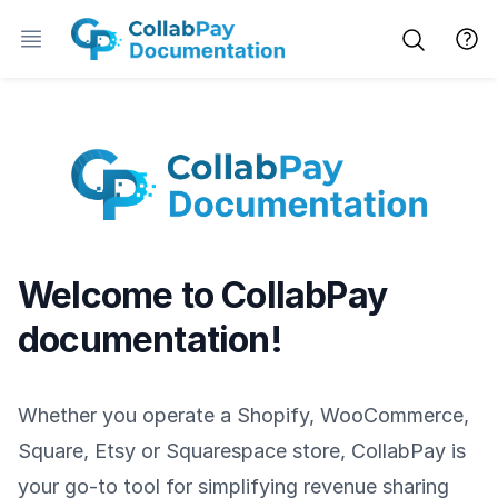
Welcome to CollabPay
documentation!
Whether you operate a Shopify, WooCommerce,
Square, Etsy or Squarespace store, CollabPay is
your go-to tool for simplifying revenue sharing