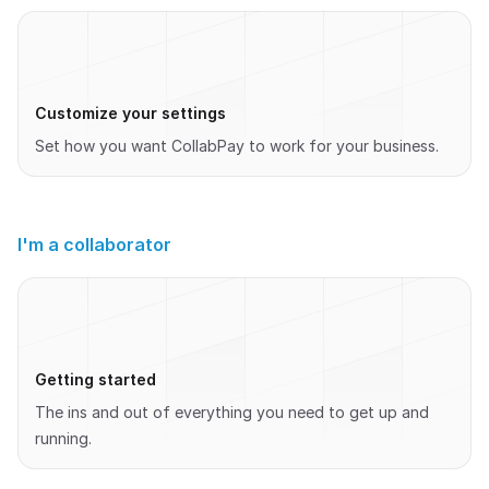
Customize your settings
Set how you want CollabPay to work for your business.
I'm a collaborator
Getting started
The ins and out of everything you need to get up and
running.