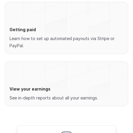
Getting paid
Learn how to set up automated payouts via Stripe or
PayPal.
View your earnings
See in-depth reports about all your earnings.