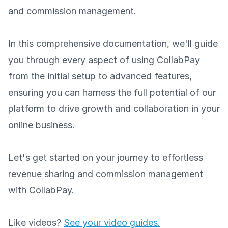
and commission management.
In this comprehensive documentation, we'll guide
you through every aspect of using CollabPay
from the initial setup to advanced features,
ensuring you can harness the full potential of our
platform to drive growth and collaboration in your
online business.
Let's get started on your journey to effortless
revenue sharing and commission management
with CollabPay.
Like videos?
See your video guides.