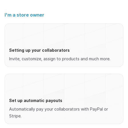
I'm a store owner
Setting up your collaborators
Invite, customize, assign to products and much more.
Set up automatic payouts
Automatically pay your collaborators with PayPal or
Stripe.