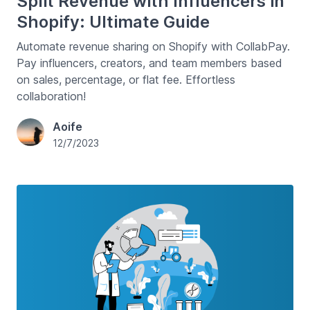
Split Revenue with Influencers in
Shopify: Ultimate Guide
Automate revenue sharing on Shopify with CollabPay.
Pay influencers, creators, and team members based
on sales, percentage, or flat fee. Effortless
collaboration!
Aoife
12/7/2023