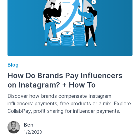
Blog
How Do Brands Pay Influencers
on Instagram? + How To
Discover how brands compensate Instagram
influencers: payments, free products or a mix. Explore
CollabPay, profit sharing for influencer payments.
Ben
1/2/2023