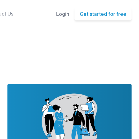
act Us
Login
Get started for free