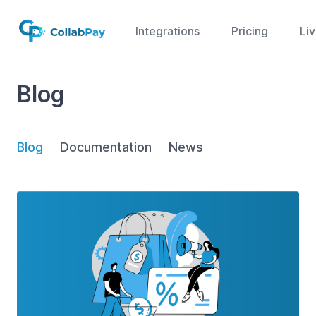
Integrations
Pricing
Li
Blog
Blog
Documentation
News