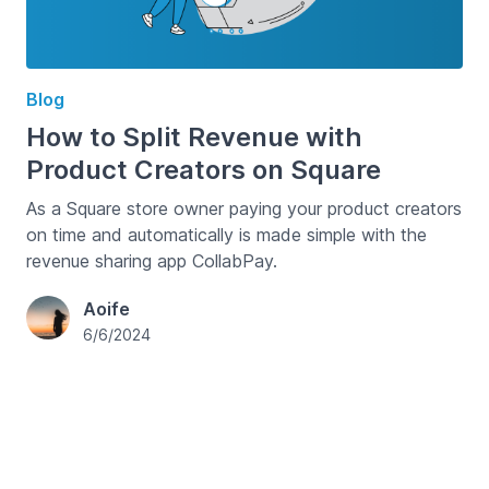
Blog
How to Split Revenue with
Product Creators on Square
As a Square store owner paying your product creators
on time and automatically is made simple with the
revenue sharing app CollabPay.
Aoife
6/6/2024