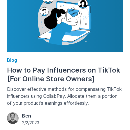
Blog
How to Pay Influencers on TikTok
[For Online Store Owners]
Discover effective methods for compensating TikTok
influencers using CollabPay. Allocate them a portion
of your product’s earnings effortlessly.
Ben
2/2/2023