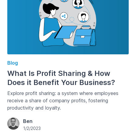
Blog
What Is Profit Sharing & How
Does it Benefit Your Business?
Explore profit sharing: a system where employees
receive a share of company profits, fostering
productivity and loyalty.
Ben
1/2/2023