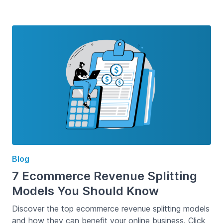
Blog
7 Ecommerce Revenue Splitting
Models You Should Know
Discover the top ecommerce revenue splitting models
and how they can benefit your online business. Click