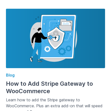
Blog
How to Add Stripe Gateway to
WooCommerce
Learn how to add the Stripe gateway to
WooCommerce. Plus an extra add-on that will speed