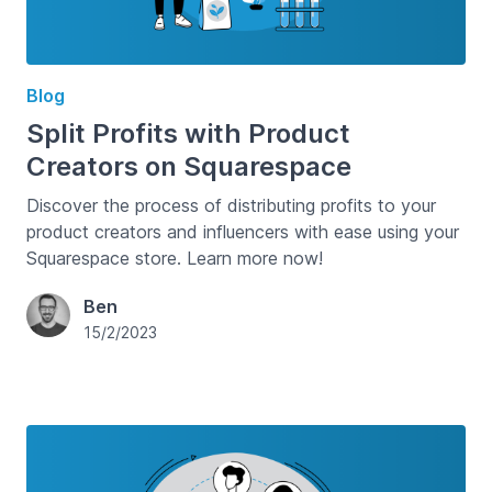
Blog
Split Profits with Product
Creators on Squarespace
Discover the process of distributing profits to your
product creators and influencers with ease using your
Squarespace store. Learn more now!
Ben
15/2/2023