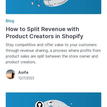
Blog
How to Split Revenue with
Product Creators in Shopify
Stay competitive and offer value to your customers
through revenue sharing, a process where profits from
product sales are split between the store owner and
product creators.
Aoife
12/7/2023