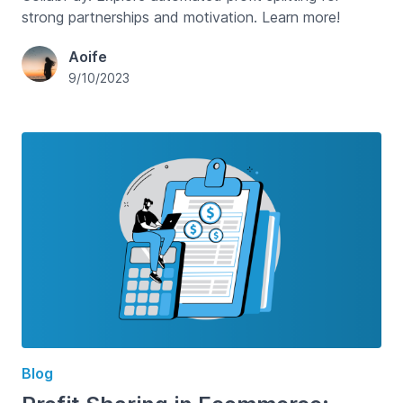
strong partnerships and motivation. Learn more!
Aoife
9/10/2023
Blog