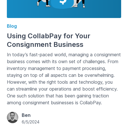
Blog
Using CollabPay for Your
Consignment Business
In today’s fast-paced world, managing a consignment
business comes with its own set of challenges. From
inventory management to payment processing,
staying on top of all aspects can be overwhelming.
However, with the right tools and technology, you
can streamline your operations and boost efficiency.
One such solution that has been gaining traction
among consignment businesses is CollabPay.
Ben
6/5/2024