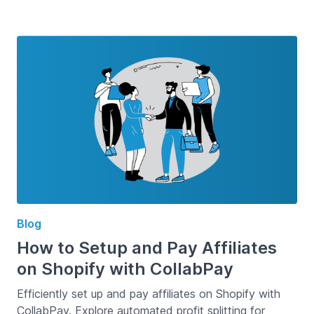
Blog
How to Setup and Pay Affiliates
on Shopify with CollabPay
Efficiently set up and pay affiliates on Shopify with
CollabPay. Explore automated profit splitting for