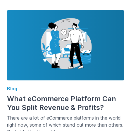
Blog
What eCommerce Platform Can
You Split Revenue & Profits?
There are a lot of eCommerce platforms in the world
right now, some of which stand out more than others.