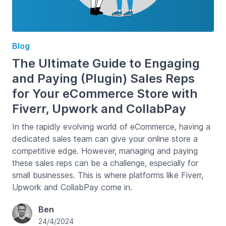
Blog
The Ultimate Guide to Engaging
and Paying (Plugin) Sales Reps
for Your eCommerce Store with
Fiverr, Upwork and CollabPay
In the rapidly evolving world of eCommerce, having a
dedicated sales team can give your online store a
competitive edge. However, managing and paying
these sales reps can be a challenge, especially for
small businesses. This is where platforms like Fiverr,
Upwork and CollabPay come in.
Ben
24/4/2024