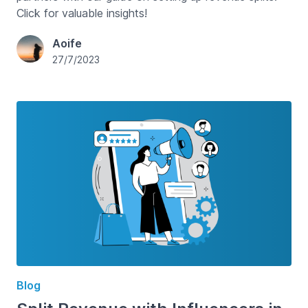
Click for valuable insights!
Aoife
27/7/2023
Blog