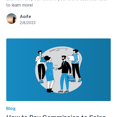
to learn more!
Aoife
2/8/2023
Blog