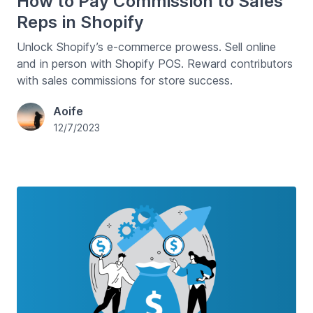
How to Pay Commission to Sales
Reps in Shopify
Unlock Shopify’s e-commerce prowess. Sell online
and in person with Shopify POS. Reward contributors
with sales commissions for store success.
Aoife
12/7/2023