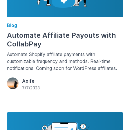
Blog
Automate Affiliate Payouts with
CollabPay
Automate Shopify affiliate payments with
customizable frequency and methods. Real-time
notifications. Coming soon for WordPress affiliates.
Aoife
7/7/2023