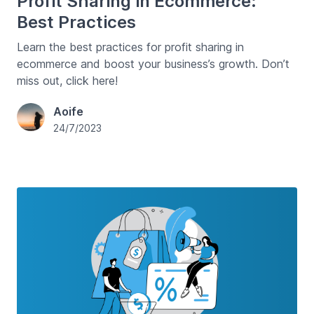
Profit Sharing in Ecommerce:
Best Practices
Learn the best practices for profit sharing in
ecommerce and boost your business’s growth. Don’t
miss out, click here!
Aoife
24/7/2023