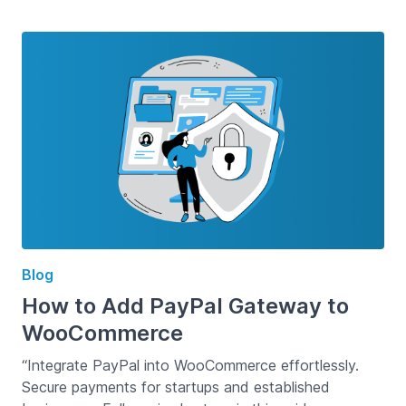
Blog
How to Add PayPal Gateway to
WooCommerce
“Integrate PayPal into WooCommerce effortlessly.
Secure payments for startups and established