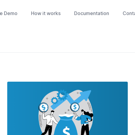
ve Demo
How it works
Documentation
Cont