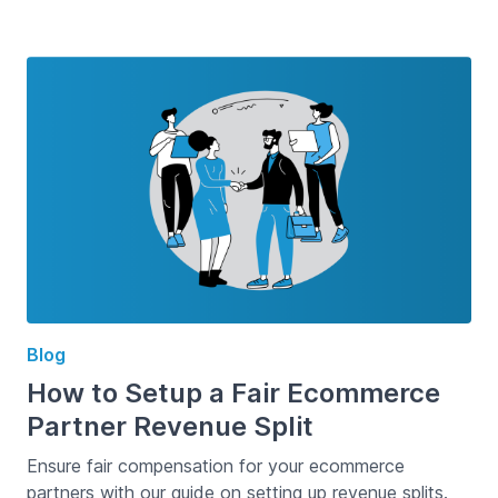
Blog
How to Setup a Fair Ecommerce
Partner Revenue Split
Ensure fair compensation for your ecommerce
partners with our guide on setting up revenue splits.