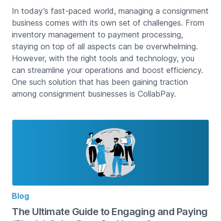
In today’s fast-paced world, managing a consignment
business comes with its own set of challenges. From
inventory management to payment processing,
staying on top of all aspects can be overwhelming.
However, with the right tools and technology, you
can streamline your operations and boost efficiency.
One such solution that has been gaining traction
among consignment businesses is CollabPay.
Blog
The Ultimate Guide to Engaging and Paying