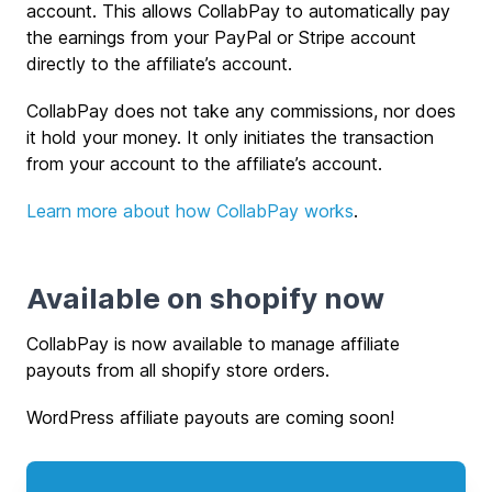
account. This allows CollabPay to automatically pay
the earnings from your PayPal or Stripe account
directly to the affiliate’s account.
CollabPay does not take any commissions, nor does
it hold your money. It only initiates the transaction
from your account to the affiliate’s account.
Learn more about how CollabPay works
.
Available on shopify now
CollabPay is now available to manage affiliate
payouts from all shopify store orders.
WordPress affiliate payouts are coming soon!