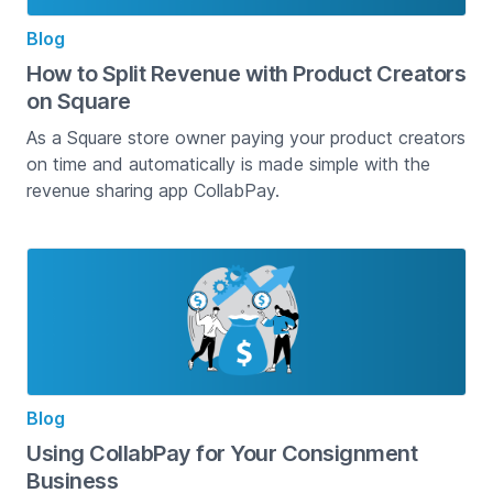
Blog
How to Split Revenue with Product Creators
on Square
As a Square store owner paying your product creators
on time and automatically is made simple with the
revenue sharing app CollabPay.
Blog
Using CollabPay for Your Consignment
Business