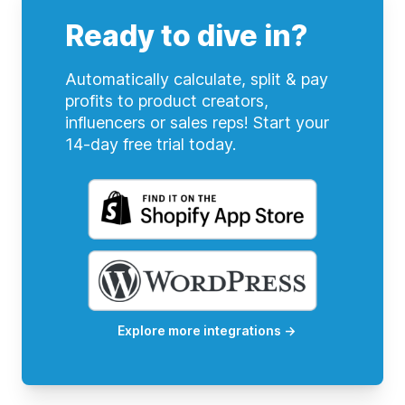
Ready to dive in?
Automatically calculate, split & pay
profits to product creators,
influencers or sales reps! Start your
14-day free trial today.
Explore more integrations
→