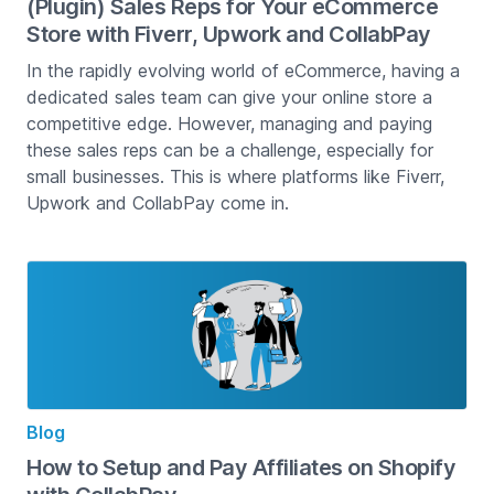
(Plugin) Sales Reps for Your eCommerce
Store with Fiverr, Upwork and CollabPay
In the rapidly evolving world of eCommerce, having a
dedicated sales team can give your online store a
competitive edge. However, managing and paying
these sales reps can be a challenge, especially for
small businesses. This is where platforms like Fiverr,
Upwork and CollabPay come in.
Blog
How to Setup and Pay Affiliates on Shopify