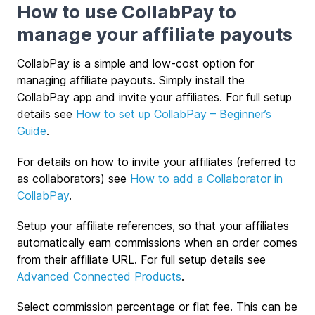
How to use CollabPay to
manage your affiliate payouts
CollabPay is a simple and low-cost option for
managing affiliate payouts. Simply install the
CollabPay app and invite your affiliates. For full setup
details see
How to set up CollabPay – Beginner’s
Guide
.
For details on how to invite your affiliates (referred to
as collaborators) see
How to add a Collaborator in
CollabPay
.
Setup your affiliate references, so that your affiliates
automatically earn commissions when an order comes
from their affiliate URL. For full setup details see
Advanced Connected Products
.
Select commission percentage or flat fee. This can be