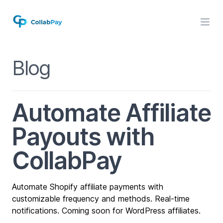
Blog
Automate Affiliate
Payouts with
CollabPay
Automate Shopify affiliate payments with
customizable frequency and methods. Real-time
notifications. Coming soon for WordPress affiliates.