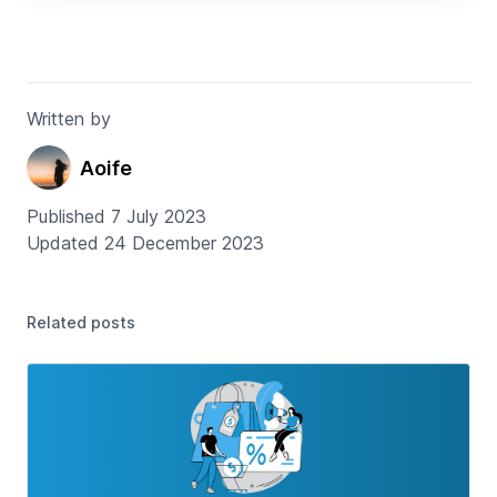
Written by
Aoife
Published 7 July 2023
Updated 24 December 2023
Related posts