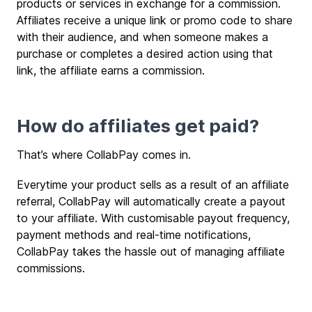
products or services in exchange for a commission.
Affiliates receive a unique link or promo code to share
with their audience, and when someone makes a
purchase or completes a desired action using that
link, the affiliate earns a commission.
How do affiliates get paid?
That’s where CollabPay comes in.
Everytime your product sells as a result of an affiliate
referral, CollabPay will automatically create a payout
to your affiliate. With customisable payout frequency,
payment methods and real-time notifications,
CollabPay takes the hassle out of managing affiliate
commissions.