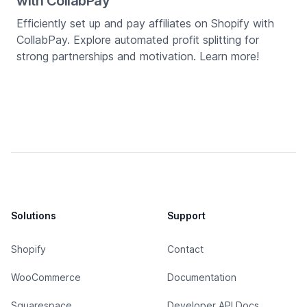
with CollabPay
Efficiently set up and pay affiliates on Shopify with
CollabPay. Explore automated profit splitting for
strong partnerships and motivation. Learn more!
Solutions
Support
Shopify
Contact
WooCommerce
Documentation
Squarespace
Developer API Docs