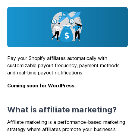
Pay your Shopify affiliates automatically with
customizable payout frequency, payment methods
and real-time payout notifications.
Coming soon for WordPress.
What is affiliate marketing?
Affiliate marketing is a performance-based marketing
strategy where affiliates promote your business’s