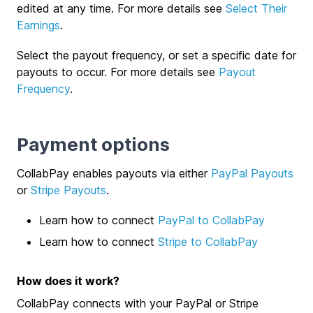
edited at any time. For more details see
Select Their
Earnings
.
Select the payout frequency, or set a specific date for
payouts to occur. For more details see
Payout
Frequency
.
Payment options
CollabPay enables payouts via either
PayPal Payouts
or
Stripe Payouts
.
Learn how to connect
PayPal to CollabPay
Learn how to connect
Stripe to CollabPay
How does it work?
CollabPay connects with your PayPal or Stripe