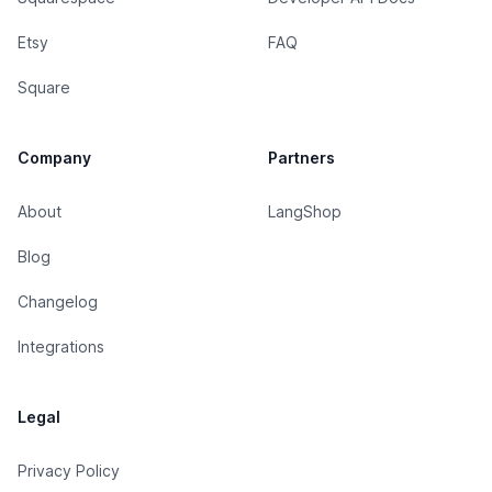
Etsy
FAQ
Square
Company
Partners
About
LangShop
Blog
Changelog
Integrations
Legal
Privacy Policy